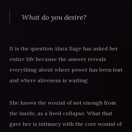
What do you desire?
It is the question Alara Sage has asked her
entire life because the answer reveals
everything about where power has been lost
and where aliveness is waiting.
She knows the wound of not enough from
the inside, as a lived collapse. What that
gave her is intimacy with the core wound of