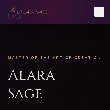
Toggl
MASTER OF THE ART OF CREATION
Alara
Sage