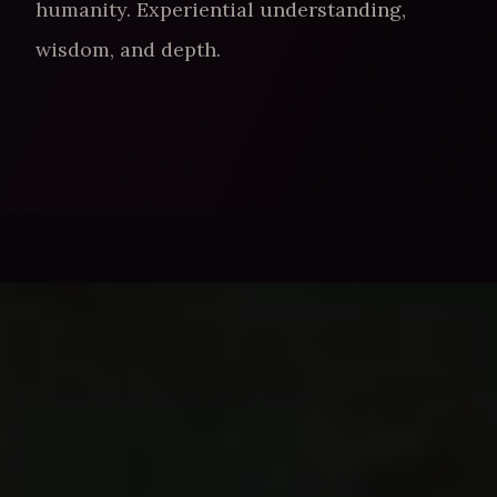
humanity. Experiential understanding,
wisdom, and depth.