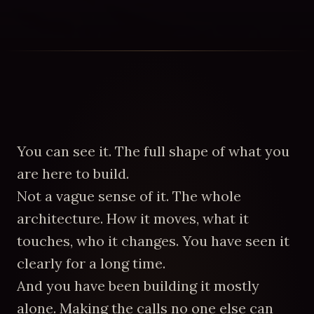
You can see it. The full shape of what you
are here to build.
Not a vague sense of it. The whole
architecture. How it moves, what it
touches, who it changes. You have seen it
clearly for a long time.
And you have been building it mostly
alone. Making the calls no one else can