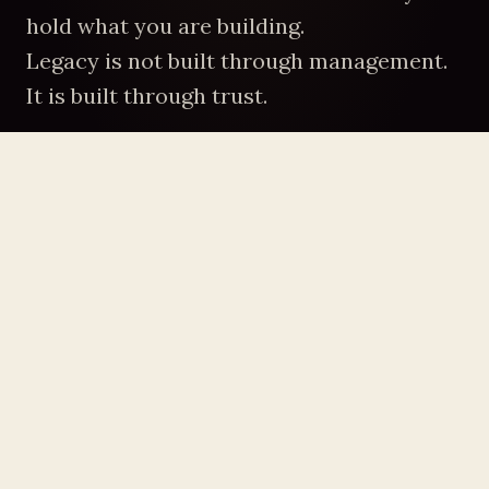
hold what you are building.
Legacy is not built through management.
It is built through trust.
WHERE THE LEVERAGE IS
You Were Never