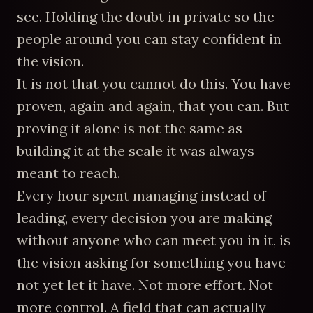
see. Holding the doubt in private so the
people around you can stay confident in
the vision.
It is not that you cannot do this. You have
proven, again and again, that you can. But
proving it alone is not the same as
building it at the scale it was always
meant to reach.
Every hour spent managing instead of
leading, every decision you are making
without anyone who can meet you in it, is
the vision asking for something you have
not yet let it have. Not more effort. Not
more control. A field that can actually