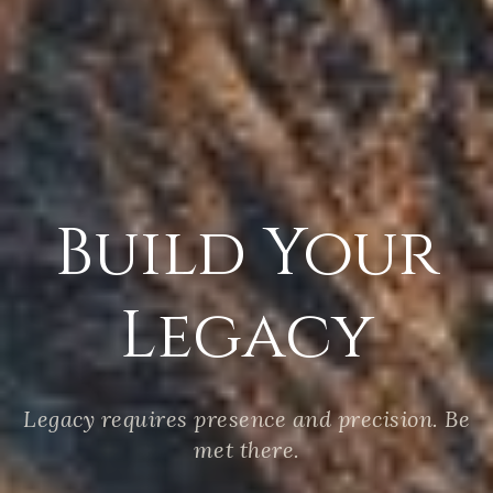
Build Your
Legacy
Legacy requires presence and precision. Be
met there.